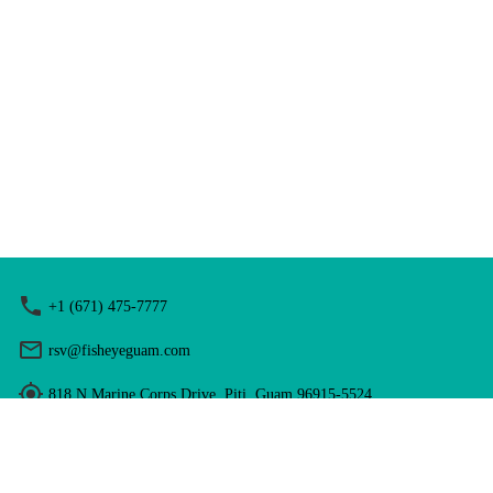
+1 (671) 475-7777
rsv@fisheyeguam.com
818 N Marine Corps Drive, Piti, Guam 96915-5524
Hours: 9:00 am - 5:00 pm