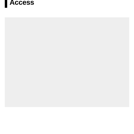
Access