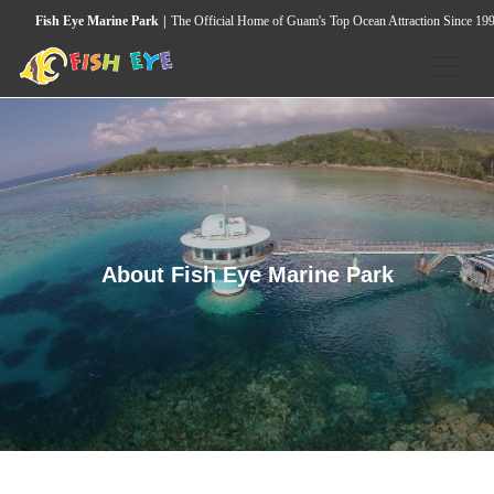
Fish Eye Marine Park
The Official Home of Guam's Top Ocean Attraction Since 19
HOME
ACTIVITIES
Underwater Observatory
Wild Dolphin & Marine Life Cruise
About Fish Eye Marine Park
Seawalker Tours
Island Heritage & Coconut Experience
Guided Snorkeling Tour
Island Cultural Dinner Show