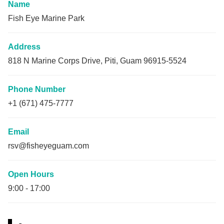
Name
Fish Eye Marine Park
Address
818 N Marine Corps Drive, Piti, Guam 96915-5524
Phone Number
+1 (671) 475-7777
Email
rsv@fisheyeguam.com
Open Hours
9:00
-
17:00