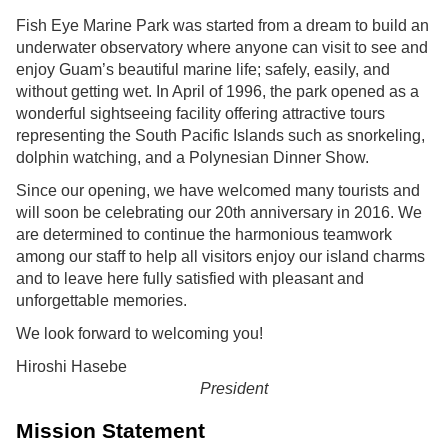
Fish Eye Marine Park
was started from a dream to build an
FACILITIES
underwater observatory where anyone can visit to see and
enjoy Guam’s beautiful marine life; safely, easily, and
Visitor Center & Restaurant
without getting wet. In April of 1996, the park opened as a
wonderful sightseeing facility offering attractive tours
Underwater Observatory
representing the South Pacific Islands such as snorkeling,
dolphin watching, and a Polynesian Dinner Show.
Piti Bay Marine Preserve
Since our opening, we have welcomed many tourists and
will soon be celebrating our 20th anniversary in 2016. We
MENU
are determined to continue the harmonious teamwork
among our staff to help all visitors enjoy our island charms
FAQ
and to leave here fully satisfied with pleasant and
unforgettable memories.
ABOUT US
We look forward to welcoming you!
Language
Hiroshi Hasebe
President
English
Mission Statement