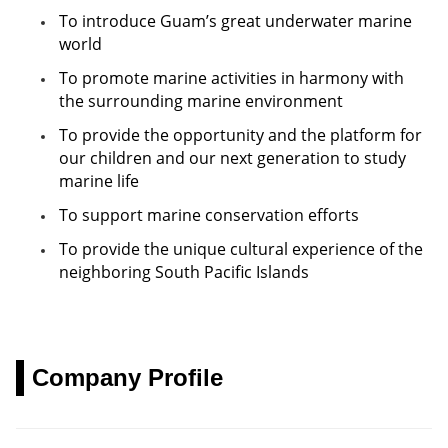
日本語
To introduce Guam’s great underwater marine
world
한국어
To promote marine activities in harmony with
the surrounding marine environment
简体中文
To provide the opportunity and the platform for
our children and our next generation to study
marine life
To support marine conservation efforts
To provide the unique cultural experience of the
neighboring South Pacific Islands
Company Profile