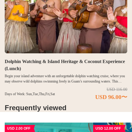
Dolphin Watching & Island Heritage & Coconut Experience
(Lunch)
Begin your island adventure with an unforgettable dolphin watching cruise, where you
may observe wild dolphins swimming freely in Guam’s surrounding waters. This
scenic ocean experience adds an exciting marine encounter to your cultural journey.
USD 116.00
After returning to shore, enjoy an immersive island culture experience by dressing in
Days of Week: Sun,Tue,Thu,Fri,Sat
USD 96.00〜
traditional costumes, interacting with local hosts, and capturing memorable photos.
Learn why the coconut is revered as the “tree of life” through hands-on activities such
Frequently viewed
as opening fresh coconuts and tasting their refreshing juice and tender flesh. Complete
the experience with a relaxing lunch buffet featuring island-inspired and international
dishes. This well-rounded program combines marine adventure, cultural discovery, and
island-style dining.
USD 2.00 OFF
USD 12.00 OFF