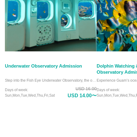
Underwater Observatory Admission
Dolphin Watching 
Observatory Admi
Step into the Fish Eye Underwater Observatory, the only facility of its kind in Micronesia, and witness the ocean like never before. Nestled in Piti Bay Marine Preserve, this unique attraction offers crystal-clear views of Guam’s vibrant marine life from a comfortable, dry viewing chamber. Picture yourself surrounded by colorful coral reefs and playful fish without ever getting wet. Whether you’re a marine enthusiast or a curious traveler, the Fish Eye Underwater Observatory promises an unforgettable experience. Why settle for an ordinary aquarium when you can immerse yourself in the wonders of the deep? Visit the Fish Eye Underwater Observatory and see the ocean’s beauty up close.
USD 16.00
Days of week:
Days of week:
USD 14.00〜
Sun,Mon,Tue,Wed,Thu,Fri,Sat
Sun,Mon,Tue,Wed,Thu,F