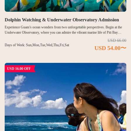
FACILITIES
Dolphin Watching & Underwater Observatory Admission
Visitor Center & Restaurant
Experience Guam’s ocean wonders from two unforgettable perspectives. Begin at the
Underwater Observatory, where you can admire the vibrant marine life of Piti Bay
Underwater Observatory
through panoramic windows—without getting wet. Then head out onto the open sea for
USD 66.00
an exciting dolphin watching cruise. Keep an eye on the waves as wild dolphins swim,
Days of Week: Sun,Mon,Tue,Wed,Thu,Fri,Sat
USD 54.00〜
leap, and play in their natural habitat. This relaxed yet inspiring tour is perfect for
Piti Bay Marine Preserve
travelers who want to enjoy both Guam’s marine beauty and wildlife encounters.
MENU
USD 16.00 OFF
FAQ
ABOUT US
Language
English