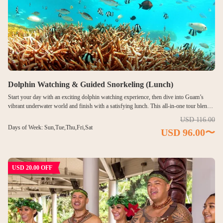
Dolphin Watching & Guided Snorkeling (Lunch)
Start your day with an exciting dolphin watching experience, then dive into Guam’s
vibrant underwater world and finish with a satisfying lunch. This all-in-one tour blends
marine encounters, ocean exploration, and relaxed dining into one unforgettable
USD 116.00
experience. After spotting dolphins in their natural habitat, cross the scenic sea bridge to
Days of Week: Sun,Tue,Thu,Fri,Sat
USD 96.00〜
snorkel in the clear waters of Piti Bay near the underwater observatory. Colorful tropical
fish and coral reefs await, guided by experienced lifeguards who ensure safety and
enjoyment for all levels. Complete your adventure with a generous lunch buffet, making
this tour the perfect balance of excitement, discovery, and relaxation.
USD 20.00 OFF