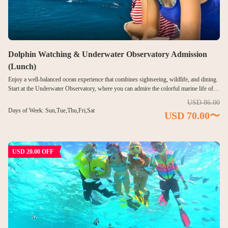
日本語
한국어
简体中文
Dolphin Watching & Underwater Observatory Admission
(Lunch)
Enjoy a well-balanced ocean experience that combines sightseeing, wildlife, and dining.
Start at the Underwater Observatory, where you can admire the colorful marine life of
Piti Bay through panoramic windows—without entering the water. Next, cruise out to
USD 86.00
sea for an exciting dolphin watching experience. Watch wild dolphins swim and leap in
Days of Week: Sun,Tue,Thu,Fri,Sat
USD 70.00〜
their natural habitat, then relax and recharge with a satisfying buffet lunch. This tour is
ideal for travelers seeking both discovery and comfort in Guam’s marine environment.
USD 20.00 OFF