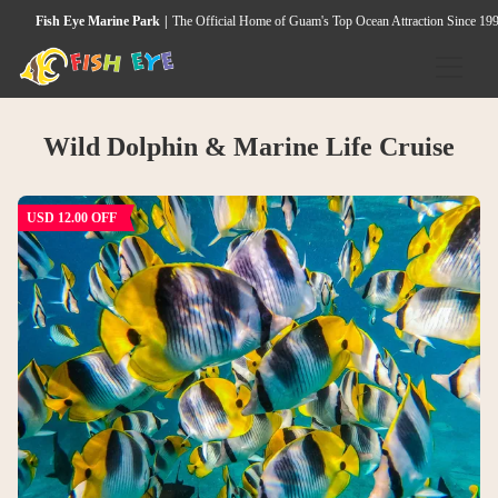
Fish Eye Marine Park
The Official Home of Guam's Top Ocean Attraction Since 19
HOME
Wild Dolphin & Marine Life Cruise
ACTIVITIES
Underwater Observatory
USD 12.00 OFF
Wild Dolphin & Marine Life Cruise
Seawalker Tours
Island Heritage & Coconut Experience
Guided Snorkeling Tour
Island Cultural Dinner Show