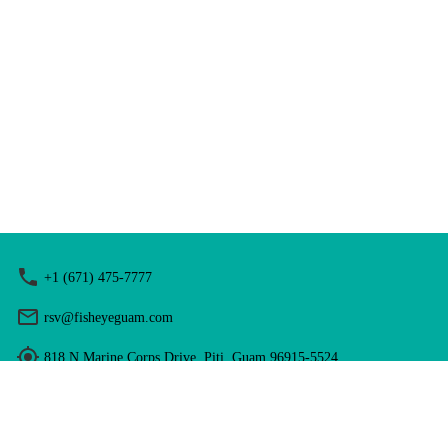
+1 (671) 475-7777
rsv@fisheyeguam.com
818 N Marine Corps Drive, Piti, Guam 96915-5524
Hours: 9:00 am - 5:00 pm