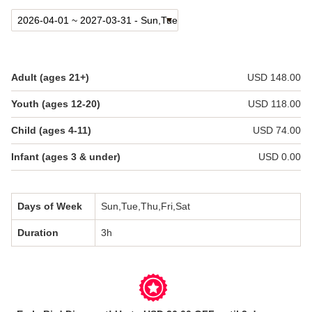
日本語
한국어
简体中文
Adult (ages 21+)
USD 148.00
Youth (ages 12-20)
USD 118.00
Child (ages 4-11)
USD 74.00
Infant (ages 3 & under)
USD 0.00
Days of Week
Sun,Tue,Thu,Fri,Sat
Duration
3h