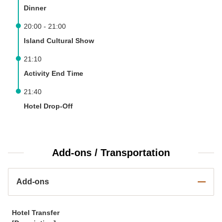
Dinner
20:00 - 21:00
Island Cultural Show
21:10
Activity End Time
21:40
Hotel Drop-Off
Add-ons / Transportation
Add-ons
Hotel Transfer