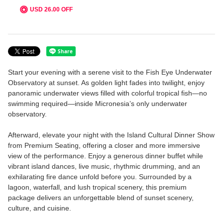
USD 26.00 OFF
FACILITIES
Visitor Center & Restaurant
Underwater Observatory
Start your evening with a serene visit to the Fish Eye Underwater
Observatory at sunset. As golden light fades into twilight, enjoy
Piti Bay Marine Preserve
panoramic underwater views filled with colorful tropical fish—no
swimming required—inside Micronesia’s only underwater
MENU
observatory.
FAQ
Afterward, elevate your night with the Island Cultural Dinner Show
from Premium Seating, offering a closer and more immersive
view of the performance. Enjoy a generous dinner buffet while
ABOUT US
vibrant island dances, live music, rhythmic drumming, and an
exhilarating fire dance unfold before you. Surrounded by a
Language
lagoon, waterfall, and lush tropical scenery, this premium
package delivers an unforgettable blend of sunset scenery,
English
culture, and cuisine.