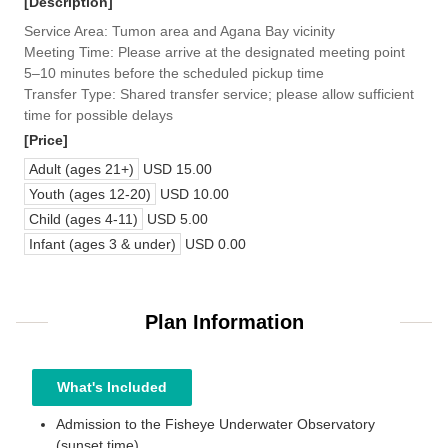
[Description]
Service Area: Tumon area and Agana Bay vicinity
Meeting Time: Please arrive at the designated meeting point
5–10 minutes before the scheduled pickup time
Transfer Type: Shared transfer service; please allow sufficient
time for possible delays
[Price]
Adult (ages 21+)
USD 15.00
Youth (ages 12-20)
USD 10.00
Child (ages 4-11)
USD 5.00
Infant (ages 3 & under)
USD 0.00
Plan Information
What's Included
Admission to the Fisheye Underwater Observatory
(sunset time)