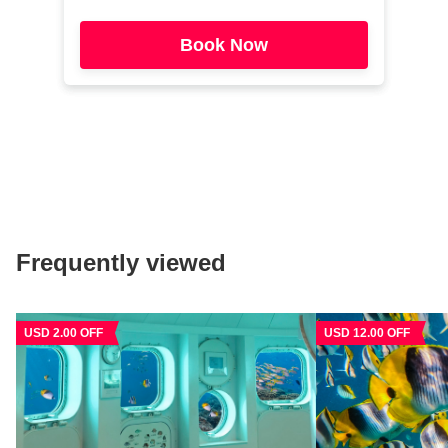
Book Now
Frequently viewed
USD 2.00 OFF
USD 12.00 OFF