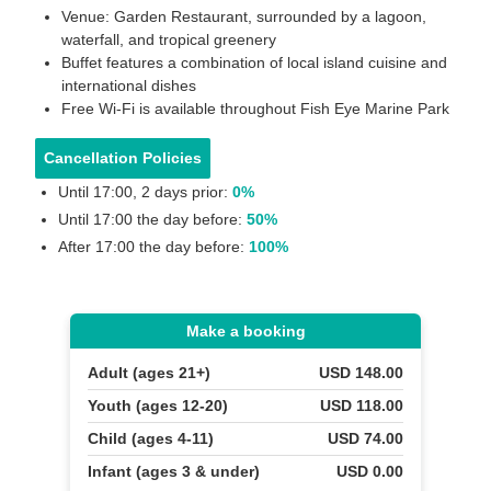
Venue: Garden Restaurant, surrounded by a lagoon,
waterfall, and tropical greenery
Buffet features a combination of local island cuisine and
international dishes
Free Wi-Fi is available throughout Fish Eye Marine Park
Cancellation Policies
Until 17:00, 2 days prior:
0%
Until 17:00 the day before:
50%
After 17:00 the day before:
100%
Make a booking
Adult (ages 21+)
USD 148.00
Youth (ages 12-20)
USD 118.00
Child (ages 4-11)
USD 74.00
Infant (ages 3 & under)
USD 0.00