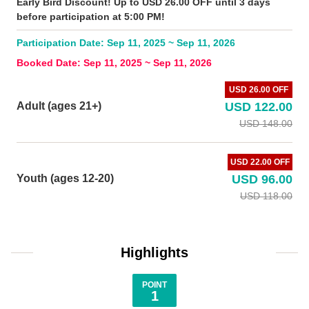
Early Bird Discount! Up to USD 26.00 OFF until 3 days
before participation at 5:00 PM!
Participation Date: Sep 11, 2025 ~ Sep 11, 2026
Booked Date: Sep 11, 2025 ~ Sep 11, 2026
USD 26.00 OFF
Adult (ages 21+)
USD 122.00
USD 148.00
USD 22.00 OFF
Youth (ages 12-20)
USD 96.00
USD 118.00
Highlights
POINT
1