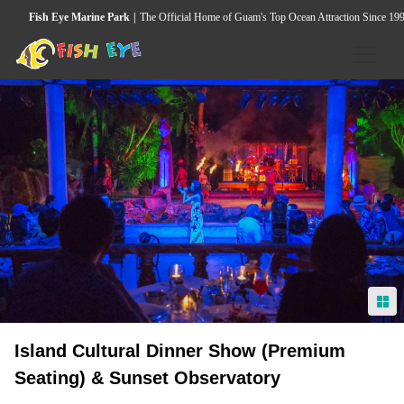
Fish Eye Marine Park
The Official Home of Guam's Top Ocean Attraction Since 19
HOME
ACTIVITIES
Underwater Observatory
Wild Dolphin & Marine Life Cruise
Seawalker Tours
Island Heritage & Coconut Experience
Island Cultural Dinner Show (Premium
Guided Snorkeling Tour
Seating) & Sunset Observatory
Island Cultural Dinner Show