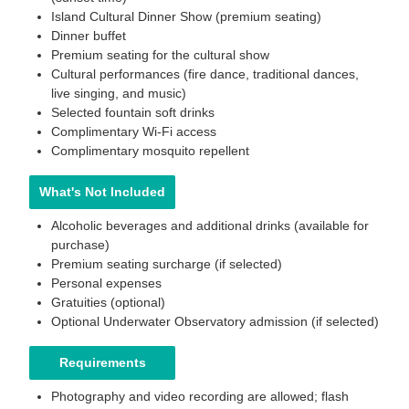
Island Cultural Dinner Show (premium seating)
Dinner buffet
Premium seating for the cultural show
Cultural performances (fire dance, traditional dances,
live singing, and music)
Selected fountain soft drinks
Complimentary Wi-Fi access
Complimentary mosquito repellent
What's Not Included
Alcoholic beverages and additional drinks (available for
purchase)
Premium seating surcharge (if selected)
Personal expenses
Gratuities (optional)
Optional Underwater Observatory admission (if selected)
Requirements
Photography and video recording are allowed; flash