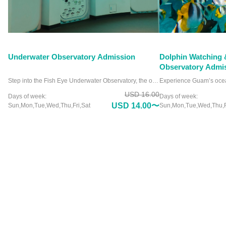
Underwater Observatory Admission
Dolphin Watching 
Observatory Admi
Step into the Fish Eye Underwater Observatory, the only facility of its kind in Micronesia, and witness the ocean like never before. Nestled in Piti Bay Marine Preserve, this unique attraction offers crystal-clear views of Guam’s vibrant marine life from a comfortable, dry viewing chamber. Picture yourself surrounded by colorful coral reefs and playful fish without ever getting wet. Whether you’re a marine enthusiast or a curious traveler, the Fish Eye Underwater Observatory promises an unforgettable experience. Why settle for an ordinary aquarium when you can immerse yourself in the wonders of the deep? Visit the Fish Eye Underwater Observatory and see the ocean’s beauty up close.
USD 16.00
Days of week:
Days of week:
USD 14.00〜
Sun,Mon,Tue,Wed,Thu,Fri,Sat
Sun,Mon,Tue,Wed,Thu,F