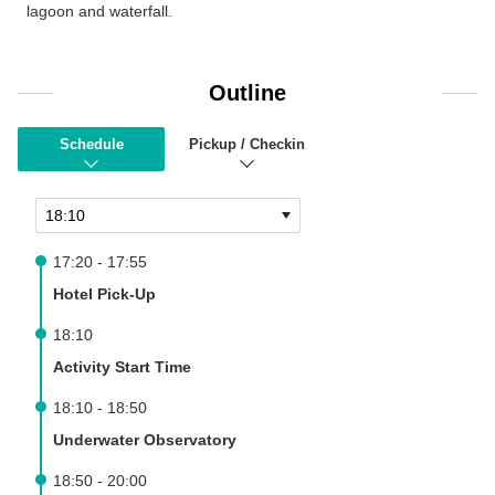
lagoon and waterfall.
Outline
Schedule
Pickup / Checkin
17:20 - 17:55
Hotel Pick-Up
18:10
Activity Start Time
18:10 - 18:50
Underwater Observatory
18:50 - 20:00