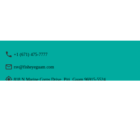
+1 (671) 475-7777
rsv@fisheyeguam.com
818 N Marine Corps Drive, Piti, Guam 96915-5524
Hours: 9:00 am - 5:00 pm