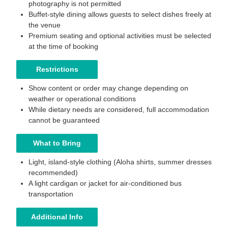
photography is not permitted
Buffet-style dining allows guests to select dishes freely at
the venue
Premium seating and optional activities must be selected
at the time of booking
Restrictions
Show content or order may change depending on
weather or operational conditions
While dietary needs are considered, full accommodation
cannot be guaranteed
What to Bring
Light, island-style clothing (Aloha shirts, summer dresses
recommended)
A light cardigan or jacket for air-conditioned bus
transportation
Additional Info