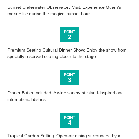
Sunset Underwater Observatory Visit: Experience Guam’s
marine life during the magical sunset hour.
POINT
2
Premium Seating Cultural Dinner Show: Enjoy the show from
specially reserved seating closer to the stage.
POINT
3
Dinner Buffet Included: A wide variety of island-inspired and
international dishes.
POINT
4
Tropical Garden Setting: Open-air dining surrounded by a