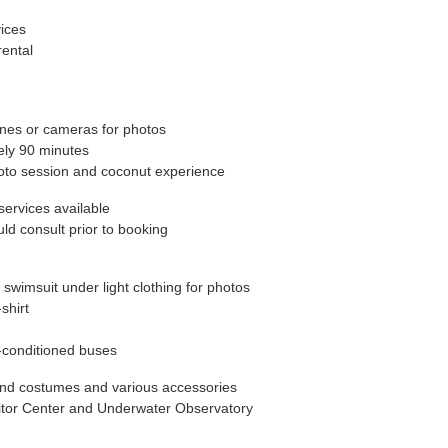
ices
ental
ones or cameras for photos
tely 90 minutes
to session and coconut experience
services available
ld consult prior to booking
imsuit under light clothing for photos
shirt
r-conditioned buses
and costumes and various accessories
isitor Center and Underwater Observatory