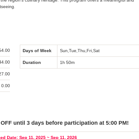
t the region’s culinary heritage. This program offers a meaningful and
tseeing.
54.00
Days of Week
Sun,Tue,Thu,Fri,Sat
44.00
Duration
1h 50m
27.00
 0.00
OFF until 3 days before participation at 5:00 PM!
ed Date: Sep 11, 2025 ~ Sep 11, 2026