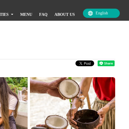
TIES
MENU
FAQ
ABOUT US