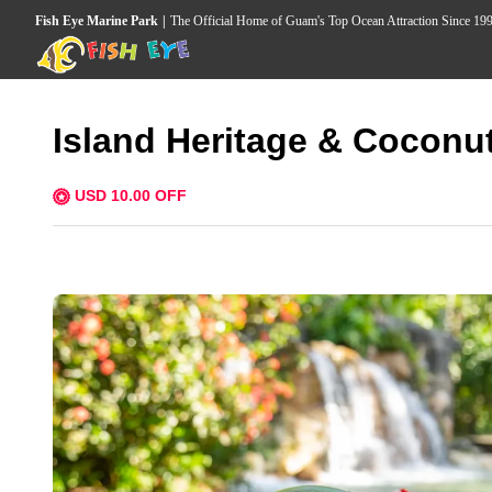
Fish Eye Marine Park
The Official Home of Guam's Top Ocean Attraction Since 19
Island Heritage & Coconu
USD 10.00 OFF