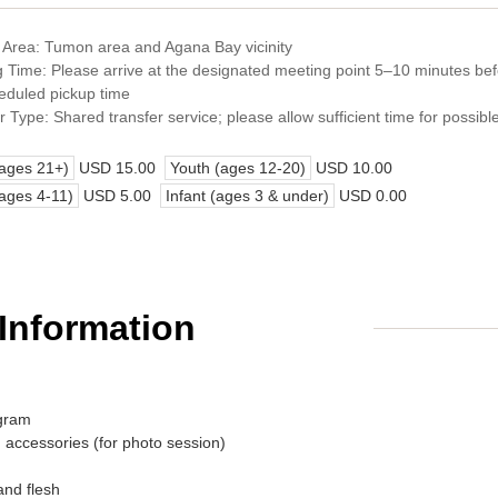
 Area: Tumon area and Agana Bay vicinity
 Time: Please arrive at the designated meeting point 5–10 minutes be
eduled pickup time
r Type: Shared transfer service; please allow sufficient time for possibl
(ages 21+)
USD 15.00
Youth (ages 12-20)
USD 10.00
(ages 4-11)
USD 5.00
Infant (ages 3 & under)
USD 0.00
 Information
ogram
 accessories (for photo session)
and flesh