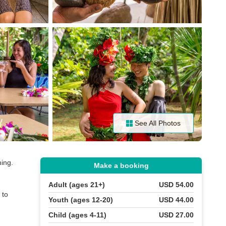
See All Photos
ning.
Make a booking
Adult (ages 21+)
USD 54.00
 to
Youth (ages 12-20)
USD 44.00
Child (ages 4-11)
USD 27.00