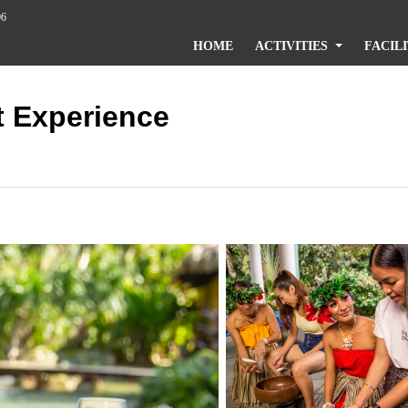
96
HOME
ACTIVITIES
FACILI
t Experience