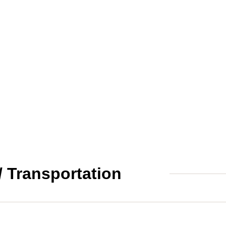
 Transportation