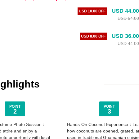
USD 44.00
USD 10.00 OFF
USD 54.00
USD 36.00
USD 8.00 OFF
USD 44.00
ighlights
POINT
POINT
2
3
Costume Photo Session：
Hands-On Coconut Experience：Le
d attire and enjoy a
how coconuts are opened, grated, a
to opportunity with local
used in traditional Guamanian cuisin