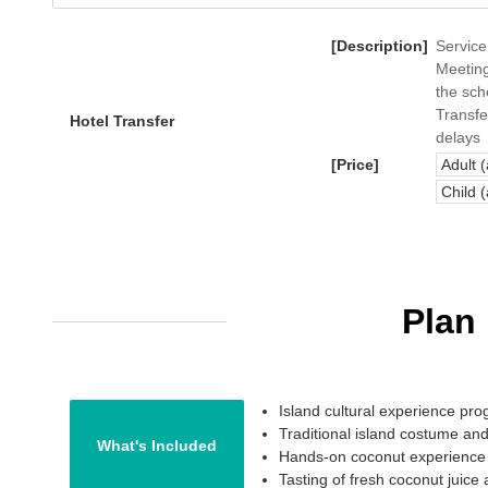
[Description]
Service
Meeting
the sch
Transfe
Hotel Transfer
delays
[Price]
Adult 
Child 
Plan
Island cultural experience pr
Traditional island costume and
What's Included
Hands-on coconut experience
Tasting of fresh coconut juice 