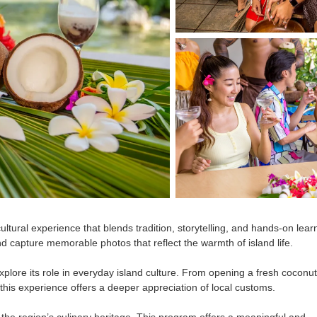
 cultural experience that blends tradition, storytelling, and hands-on lear
nd capture memorable photos that reflect the warmth of island life.
xplore its role in everyday island culture. From opening a fresh coconut
, this experience offers a deeper appreciation of local customs.