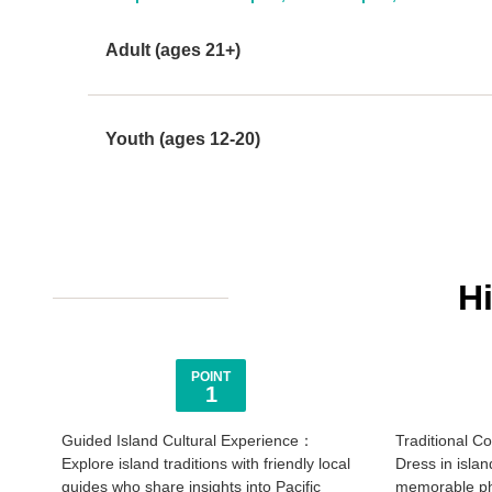
Adult (ages 21+)
Youth (ages 12-20)
H
POINT
1
Guided Island Cultural Experience：
Traditional 
Explore island traditions with friendly local
Dress in islan
guides who share insights into Pacific
memorable pho