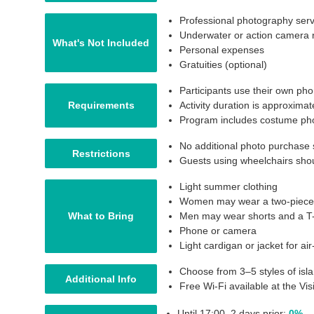
Professional photography serv
Underwater or action camera r
What's Not Included
Personal expenses
Gratuities (optional)
Participants use their own ph
Requirements
Activity duration is approxima
Program includes costume pho
No additional photo purchase 
Restrictions
Guests using wheelchairs shou
Light summer clothing
Women may wear a two-piece sw
What to Bring
Men may wear shorts and a T-
Phone or camera
Light cardigan or jacket for ai
Choose from 3–5 styles of isl
Additional Info
Free Wi-Fi available at the V
Until 17:00, 2 days prior:
0%