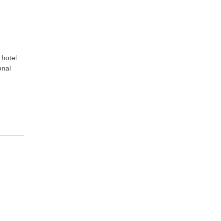
 hotel
onal