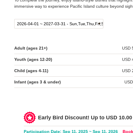
To complete the journey, enjoy island-style dishes that highligh
immersive way to experience Pacific Island culture beyond sigh
Adult (ages 21+)
USD 
Youth (ages 12-20)
USD 
Child (ages 4-11)
USD 
Infant (ages 3 & under)
USD
Early Bird Discount! Up to USD 10.00 
Participation Date: Sep 11, 2025 ~ Sep 11, 2026
Book