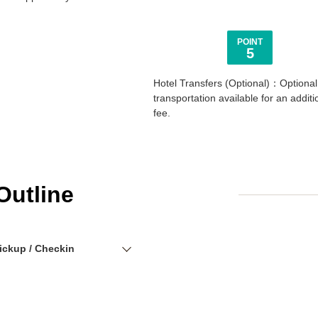
POINT
5
Hotel Transfers (Optional)：Optional
transportation available for an additi
fee.
Outline
ickup / Checkin