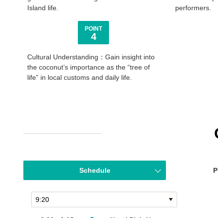
Island life.
performers.
POINT
4
Cultural Understanding：Gain insight into
the coconut’s importance as the “tree of
life” in local customs and daily life.
Schedule
P