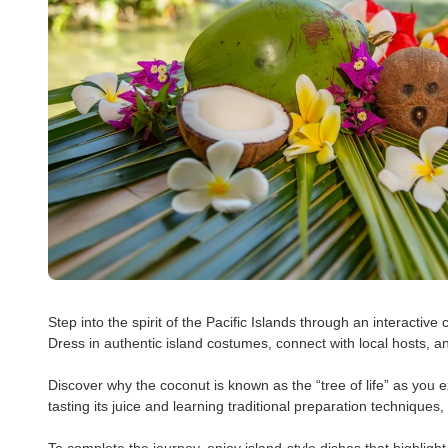
Step into the spirit of the Pacific Islands through an interactive
Dress in authentic island costumes, connect with local hosts, a
Discover why the coconut is known as the “tree of life” as you e
tasting its juice and learning traditional preparation techniques