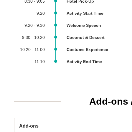
8:30 - 9:05
Hotel Pick-Up
9:20
Activity Start Time
9:20 - 9:30
Welcome Speech
9:30 - 10:20
Coconut & Dessert
10:20 - 11:00
Costume Experience
11:10
Activity End Time
Add-ons /
Add-ons