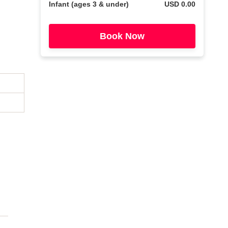
Infant (ages 3 & under)
USD 0.00
Book Now